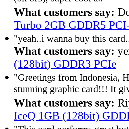
What customers say:
Do
Turbo 2GB GDDR5 PCI
"yeah..i wanna buy this card.
What customers say:
ye
(128bit) GDDR3 PCIe
"Greetings from Indonesia,
stunning graphic card!!! It gi
What customers say:
Ri
IceQ 1GB (128bit) GDDR