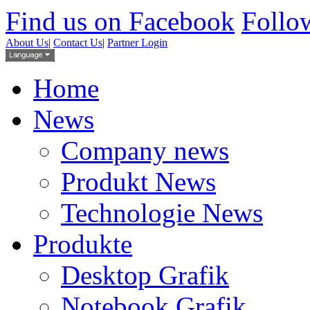
Find us on Facebook
Follow
About Us
|
Contact Us
|
Partner Login
Home
News
Company news
Produkt News
Technologie News
Produkte
Desktop Grafik
Notebook Grafik