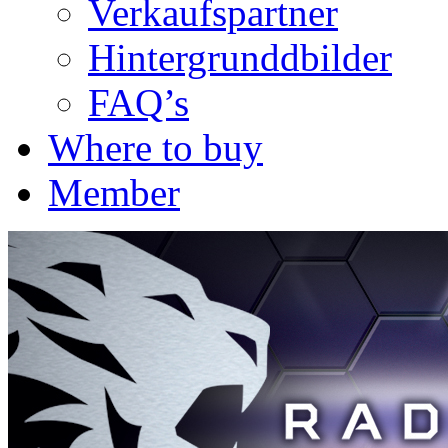
Verkaufspartner
Hintergrunddbilder
FAQ’s
Where to buy
Member