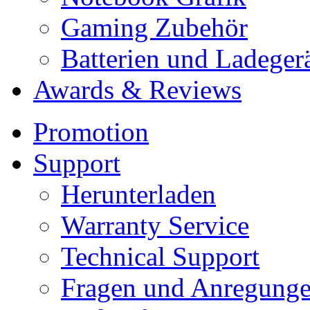
Gaming Zubehör
Batterien und Ladeger
Awards & Reviews
Promotion
Support
Herunterladen
Warranty Service
Technical Support
Fragen und Anregung