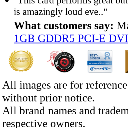
"This card performs great but 
is amazingly loud eve.."
What customers say:
Ma
1GB GDDR5 PCI-E DVI
All images are for reference
without prior notice.
All brand names and tradema
respective owners.