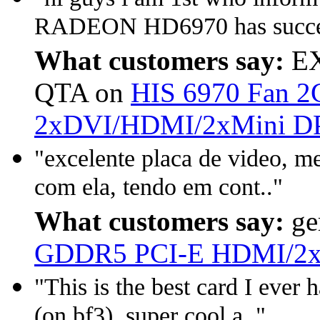
RADEON HD6970 has success
What customers say:
EX
QTA on
HIS 6970 Fan 
2xDVI/HDMI/2xMini D
"excelente placa de video, m
com ela, tendo em cont.."
What customers say:
ge
GDDR5 PCI-E HDMI/2x
"This is the best card I ever 
(on bf3), super cool a.."