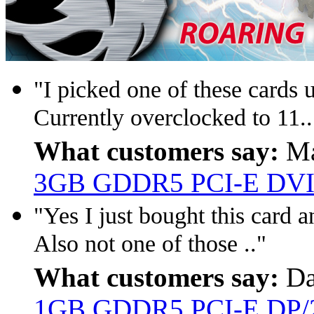
"I picked one of these cards u
Currently overclocked to 11..
What customers say:
Ma
3GB GDDR5 PCI-E DVI/
"Yes I just bought this card a
Also not one of those .."
What customers say:
Da
1GB GDDR5 PCI-E DP