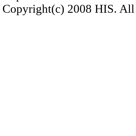
Copyright(c) 2008 HIS. All 