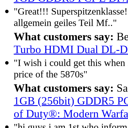
"Great!!! Superspitzenklasse!
allgemein geiles Teil Mf.."
What customers say:
Be
Turbo HDMI Dual DL-
"I wish i could get this when i
price of the 5870s"
What customers say:
Sa
1GB (256bit) GDDR5 PCIe
of Duty®: Modern Warfa
"hi guys i am 1st who inform