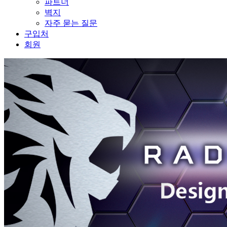
파트너
벽지
자주 묻는 질문
구입처
회원