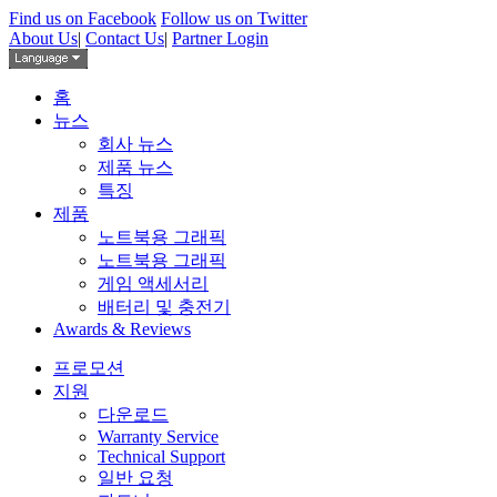
Find us on Facebook
Follow us on Twitter
About Us
|
Contact Us
|
Partner Login
홈
뉴스
회사 뉴스
제품 뉴스
특징
제품
노트북용 그래픽
노트북용 그래픽
게임 액세서리
배터리 및 충전기
Awards & Reviews
프로모션
지원
다운로드
Warranty Service
Technical Support
일반 요청