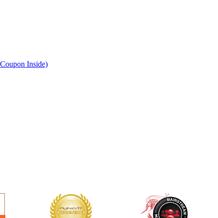
Coupon Inside)