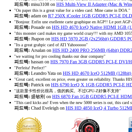
피드백:
misu3108 on
HIS Multi-View II Adapter (Mac & Wind
"On paper this is a great value for a video card. Mine came in DOA."
피드백:
adam on
R7 250X iCooler 1GB GDDR5 PCI-E D
"Bonjour. Enfin une exellente carte graphique en AGP!! Le port AGP e
피드백:
Pouade on
HIS HD 4670 IceQ Native HDMI 1GB (
"this monster card makes my game world crazy!!! with my AMD 1055T
피드백:
Jhapon on
HIS HD 5970 2GB (2x256bit) GDDR5 PCIe 
"Its a great grahpic card of ATI Yahoooooo"
피드백:
Arsalan on
HIS HD 2400 PRO 256MB (64bit) DDR2
"we waiting for pro cooling thanks our dear company"
피드백:
hassan on
HIS 7970 Fan 3GB GDDR5 PCI-E DVI/HDMI
"Perfeita! Perfect!"
피드백:
Leandro Yata on
HIS HD 4670 IceQ 512MB (128bit
"Great card, excellent on price, even greater on reliability. Thanks HI
피드백:
Patrick on
HIS 6790 IceQ X 1GB GDDR5 PCI-E H
"这款显卡性价比很高，值的购买。不过GPU-Z好像不支持"
피드백:
盛敏刚 on
HIS 6870 Fan 1GB GDDR5 PCI-E HDM
"This card kicks ass! Even when the new 5000 series is out, this card st
피드백:
Chad Eveleigh on
HIS HD 4850 IceQ 4 Turbo 512M