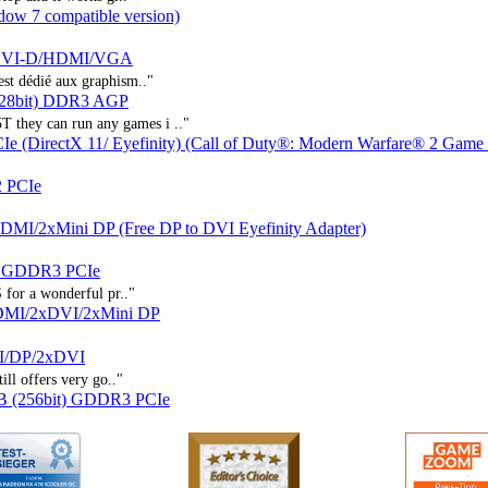
ow 7 compatible version)
LDVI-D/HDMI/VGA
st dédié aux graphism.."
128bit) DDR3 AGP
 they can run any games i .."
(DirectX 11/ Eyefinity) (Call of Duty®: Modern Warfare® 2 Game 
 PCIe
/2xMini DP (Free DP to DVI Eyefinity Adapter)
) GDDR3 PCIe
S for a wonderful pr.."
DMI/2xDVI/2xMini DP
I/DP/2xDVI
ill offers very go.."
B (256bit) GDDR3 PCIe