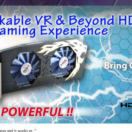
ptop and it works gr.."