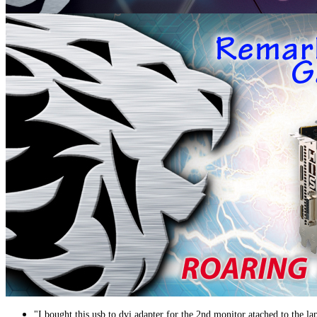
"I bought this usb to dvi adapter for the 2nd monitor atached to the la