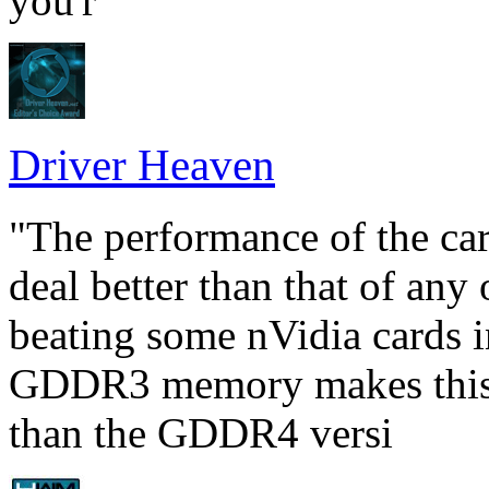
you'r
Driver Heaven
"The performance of the car
deal better than that of an
beating some nVidia cards i
GDDR3 memory makes this c
than the GDDR4 versi