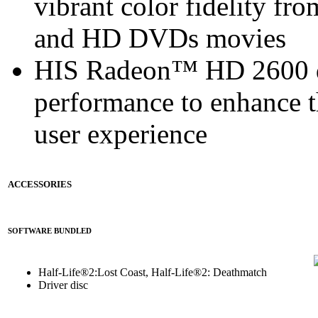
vibrant color fidelity f
and HD DVDs movies
HIS Radeon™ HD 2600 de
performance to enhance 
user experience
ACCESSORIES
SOFTWARE BUNDLED
Half-Life®2:Lost Coast, Half-Life®2: Deathmatch
Driver disc