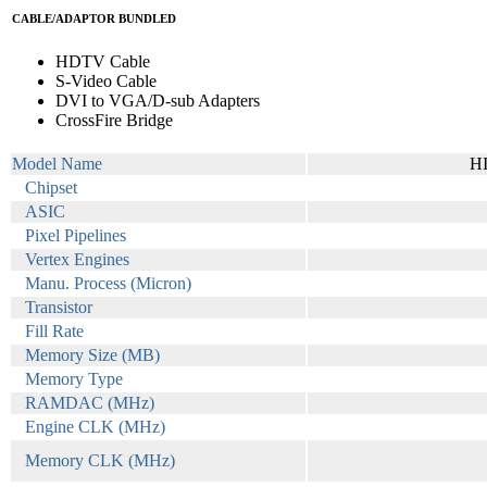
CABLE/ADAPTOR BUNDLED
HDTV Cable
S-Video Cable
DVI to VGA/D-sub Adapters
CrossFire Bridge
Model Name
H
Chipset
ASIC
Pixel Pipelines
Vertex Engines
Manu. Process (Micron)
Transistor
Fill Rate
Memory Size (MB)
Memory Type
RAMDAC (MHz)
Engine CLK (MHz)
Memory CLK (MHz)