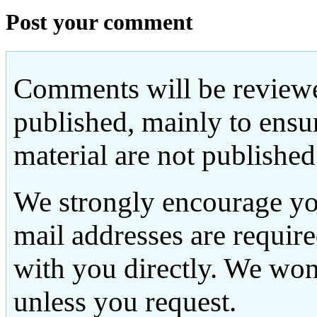
Post your comment
Comments will be reviewe
published, mainly to ensu
material are not published
We strongly encourage yo
mail addresses are requir
with you directly. We won
unless you request.