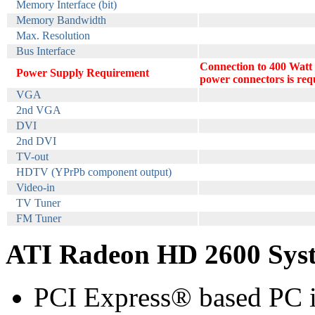
Memory Interface (bit)
Memory Bandwidth
Max. Resolution
Bus Interface
Connection to 400 Watt
Power Supply Requirement
power connectors is req
VGA
2nd VGA
DVI
2nd DVI
TV-out
HDTV (YPrPb component output)
Video-in
TV Tuner
FM Tuner
ATI Radeon HD 2600 Sys
PCI Express® based PC i