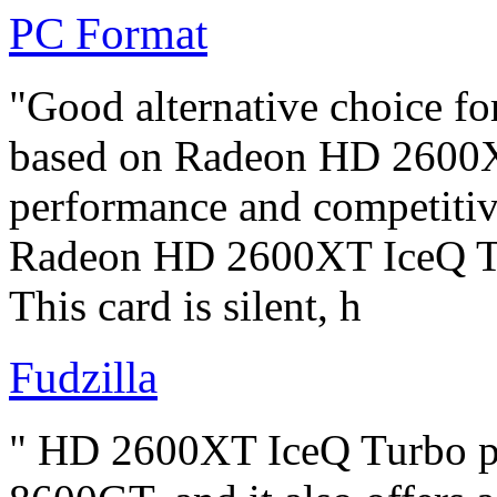
PC Format
"Good alternative choice f
based on Radeon HD 2600XT
performance and competitive
Radeon HD 2600XT IceQ Tur
This card is silent, h
Fudzilla
" HD 2600XT IceQ Turbo pe