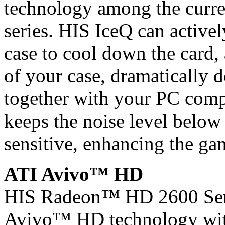
technology among the curre
series. HIS IceQ can active
case to cool down the card,
of your case, dramatically 
together with your PC comp
keeps the noise level belo
sensitive, enhancing the ga
ATI Avivo™ HD
HIS Radeon™ HD 2600 Seri
Avivo™ HD technology wit