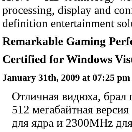
processing, display and conn
definition entertainment sol
Remarkable Gaming Perfo
Certified for Windows Vi
January 31th, 2009 at 07:25 p
Отличная видюха, брал г
512 мегабайтная версия
для ядра и 2300MHz для