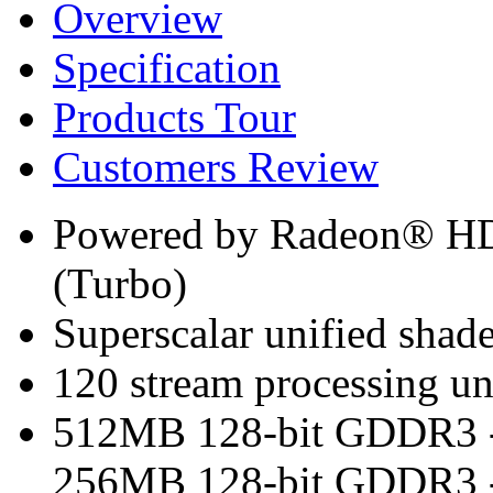
Overview
Specification
Products Tour
Customers Review
Powered by Radeon® H
(Turbo)
Superscalar unified shade
120 stream processing un
512MB 128-bit GDDR3 -
256MB 128-bit GDDR3 