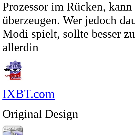
Prozessor im Rücken, kann
überzeugen. Wer jedoch dau
Modi spielt, sollte besser 
allerdin
IXBT.com
Original Design