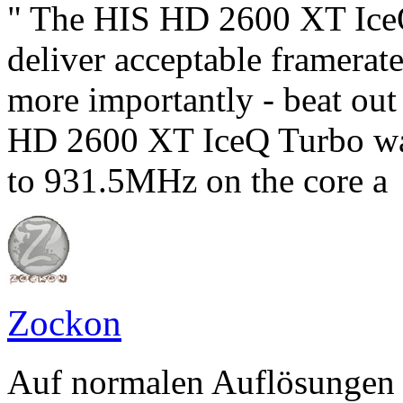
" The HIS HD 2600 XT IceQ 
deliver acceptable framerat
more importantly - beat ou
HD 2600 XT IceQ Turbo was
to 931.5MHz on the core a
Zockon
Auf normalen Auflösungen