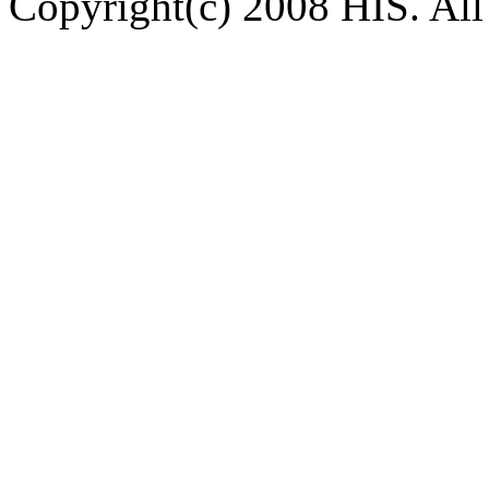
Copyright(c) 2008 HIS. All 