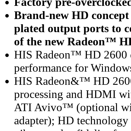
Factory pre-overclocke
Brand-new HD concept -
plated output ports to
of the new Radeon™ HD
HIS Radeon™ HD 2600 de
performance for Window
HIS Radeon&™ HD 2600 
processing and HDMI with
ATI Avivo™ (optional w
adapter); HD technology 