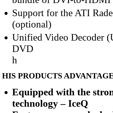
Support for the ATI Rad
(optional)
Unified Video Decoder (
DVD
h
HIS PRODUCTS ADVANTAG
Equipped with the stron
technology – IceQ