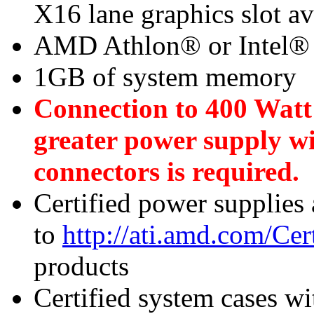
X16 lane graphics slot a
AMD Athlon® or Intel®
1GB of system memory
Connection to 400 Watt
greater power supply w
connectors is required.
Certified power supplies
to
http://ati.amd.com/Ce
products
Certified system cases wi