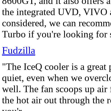
8600GT, and it also offers 
the integrated UVD, VIVO 
considered, we can recom
Turbo if you're looking for
Fudzilla
"The IceQ cooler is a great 
quiet, even when we overcl
well. The fan scoops up air 
the hot air out through the r