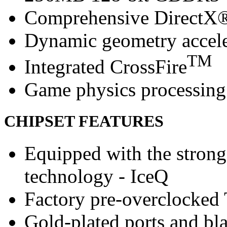
Comprehensive DirectX®
Dynamic geometry accele
TM
Integrated CrossFire
Game physics processing 
CHIPSET FEATURES
Equipped with the strong
technology - IceQ
Factory pre-overclocked
Gold-plated ports and bl