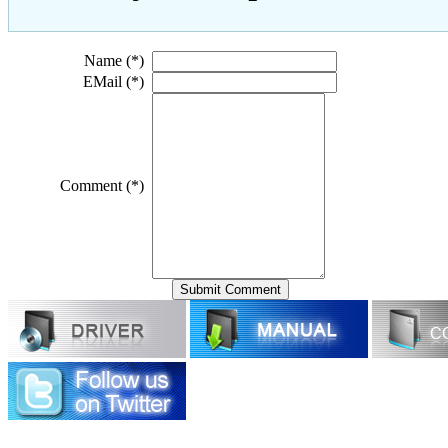
Name (*)
EMail (*)
Comment (*)