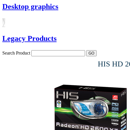
Desktop graphics
Legacy Products
Search Product
HIS HD 2