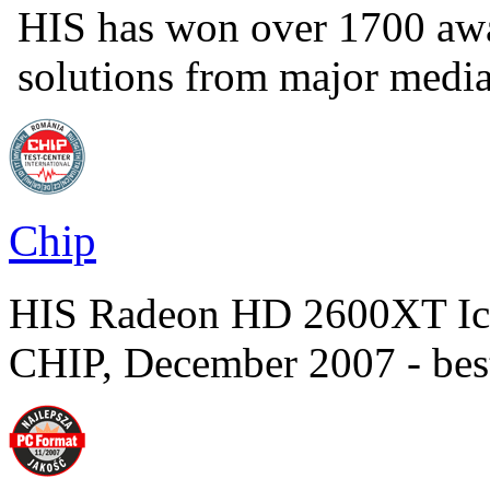
HIS has won over 1700 aw
solutions from major medi
Chip
HIS Radeon HD 2600XT Ic
CHIP, December 2007 - bes