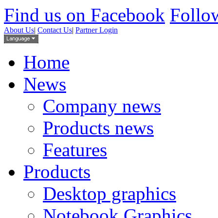
Find us on Facebook
Follow
About Us
|
Contact Us
|
Partner Login
Home
News
Company news
Products news
Features
Products
Desktop graphics
Notebook Graphics