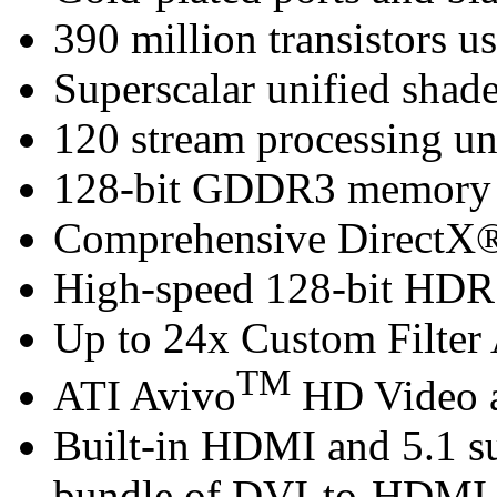
390 million transistors u
Superscalar unified shade
120 stream processing un
128-bit GDDR3 memory i
Comprehensive DirectX®
High-speed 128-bit HDR 
Up to 24x Custom Filter 
TM
ATI Avivo
HD Video a
Built-in HDMI and 5.1 s
bundle of DVI-to-HDMI 