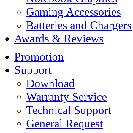
Gaming Accessories
Batteries and Chargers
Awards & Reviews
Promotion
Support
Download
Warranty Service
Technical Support
General Request