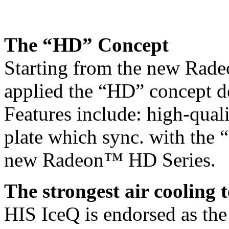
The “HD” Concept
Starting from the new Rad
applied the “HD” concept d
Features include: high-quali
plate which sync. with the 
new Radeon™ HD Series.
The strongest air cooling 
HIS IceQ is endorsed as the