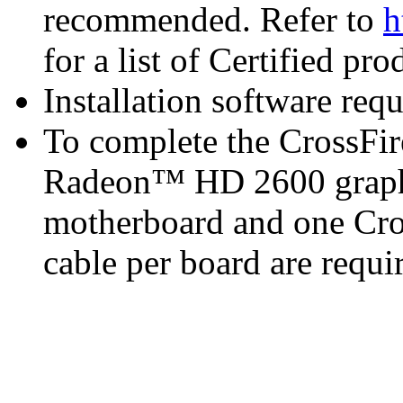
recommended. Refer to
h
for a list of Certified pro
Installation software re
To complete the CrossFi
Radeon™ HD 2600 graphi
motherboard and one Cro
cable per board are requi