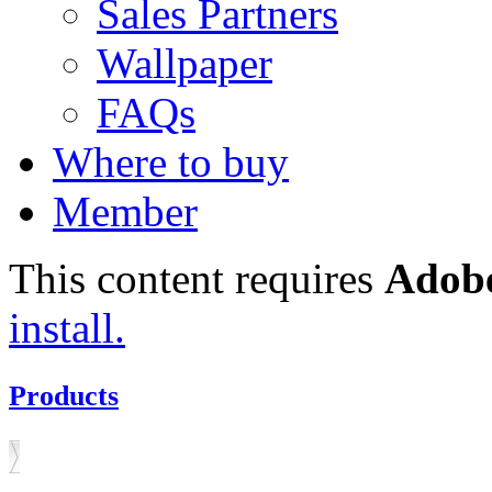
Sales Partners
Wallpaper
FAQs
Where to buy
Member
This content requires
Adobe
install.
Products