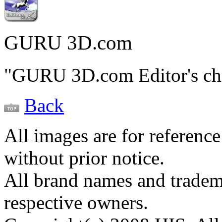
GURU 3D.com
"GURU 3D.com Editor's ch
Back
All images are for reference
without prior notice.
All brand names and tradema
respective owners.