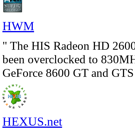
HWM
" The HIS Radeon HD 2600
been overclocked to 830MHz
GeForce 8600 GT and GTS c
HEXUS.net