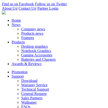
Find us on Facebook
Follow us on Twitter
About Us
|
Contact Us
|
Partner Login
Home
News
Company news
Products news
Features
Products
Desktop graphics
Notebook Graphics
Gaming Accessories
Batteries and Chargers
Awards & Reviews
Promotion
Support
Download
Warranty Service
Technical Support
General Request
Sales Partners
Wallpaper
FAQs