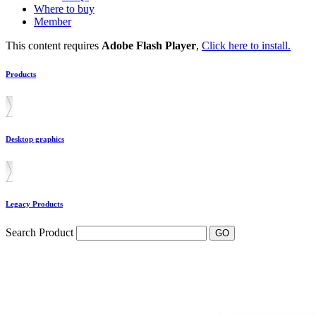
Where to buy
Member
This content requires
Adobe Flash Player
,
Click here to install.
Products
Desktop graphics
Legacy Products
Search Product