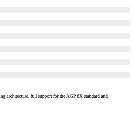
ng architecture, full support for the AGP 8X standard and