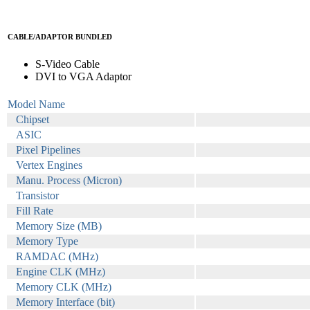
CABLE/ADAPTOR BUNDLED
S-Video Cable
DVI to VGA Adaptor
Model Name
Chipset
ASIC
Pixel Pipelines
Vertex Engines
Manu. Process (Micron)
Transistor
Fill Rate
Memory Size (MB)
Memory Type
RAMDAC (MHz)
Engine CLK (MHz)
Memory CLK (MHz)
Memory Interface (bit)