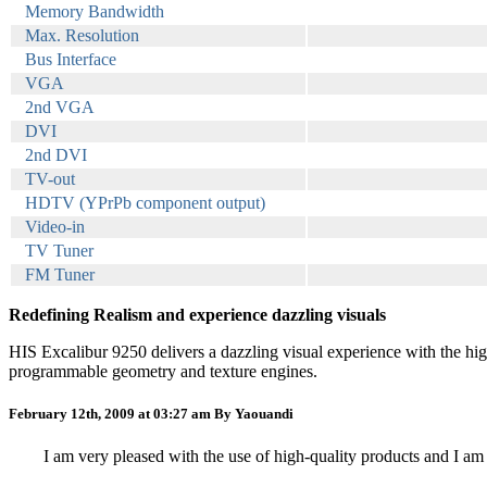
Memory Bandwidth
Max. Resolution
Bus Interface
VGA
2nd VGA
DVI
2nd DVI
TV-out
HDTV (YPrPb component output)
Video-in
TV Tuner
FM Tuner
Redefining Realism and experience dazzling visuals
HIS Excalibur 9250 delivers a dazzling visual experience with the hi
programmable geometry and texture engines.
February 12th, 2009 at 03:27 am
By Yaouandi
I am very pleased with the use of high-quality products and I am 