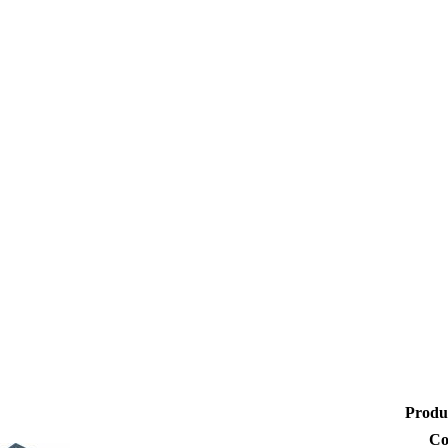
Produ
Co