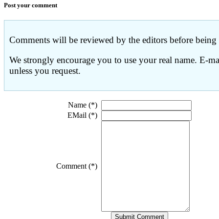
Post your comment
Comments will be reviewed by the editors before being p
We strongly encourage you to use your real name. E-mail
unless you request.
Name (*)
EMail (*)
Comment (*)