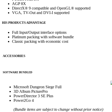
AGP 8X
DirectX® 9 compatible and OpenGL® supported
VGA, TV-Out and DVI-I supported
HIS PRODUCTS ADVANTAGE
Full Input/Output interface options
Platinum packing with software bundle
Classic packing with economic cost
ACCESSORIES
SOFTWARE BUNDLED
Microsoft Dungeon Siege Full
3D Album PicturePro
PowerDirector 3 SE Plus
Power2Go 4
(Bundle items are subject to change without prior notice)