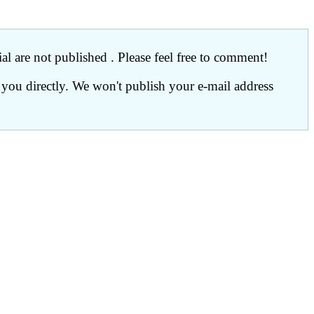
l are not published . Please feel free to comment!
 you directly. We won't publish your e-mail address