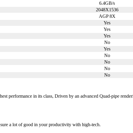
6.4GB/s
2048X1536
AGP 8X
Yes
Yes
Yes
No
Yes
No
No
No
No
ghest performance in its class, Driven by an advanced Quad-pipe renderi
sure a lot of good in your productivity with high-tech.