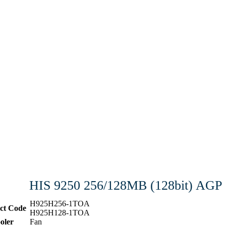
HIS 9250 256/128MB (128bit) AGP
H925H256-1TOA
ct Code
H925H128-1TOA
oler
Fan