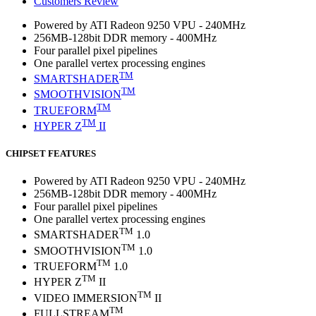
Customers Review
Powered by ATI Radeon 9250 VPU - 240MHz
256MB-128bit DDR memory - 400MHz
Four parallel pixel pipelines
One parallel vertex processing engines
TM
SMARTSHADER
TM
SMOOTHVISION
TM
TRUEFORM
TM
HYPER Z
II
CHIPSET FEATURES
Powered by ATI Radeon 9250 VPU - 240MHz
256MB-128bit DDR memory - 400MHz
Four parallel pixel pipelines
One parallel vertex processing engines
TM
SMARTSHADER
1.0
TM
SMOOTHVISION
1.0
TM
TRUEFORM
1.0
TM
HYPER Z
II
TM
VIDEO IMMERSION
II
TM
FULLSTREAM