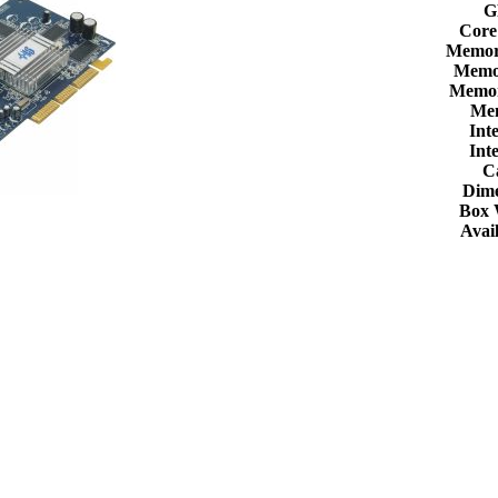
G
Core
Memor
Memor
Memor
Me
Int
Int
C
Dime
Box 
Avail