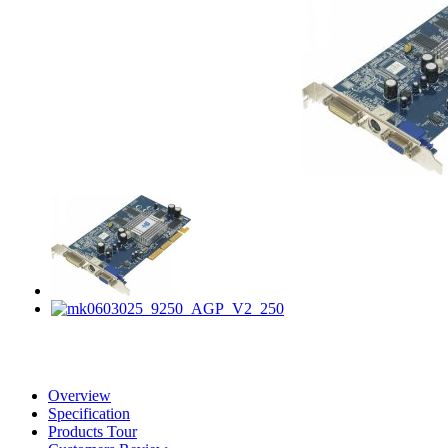
Overview
Specification
Products Tour