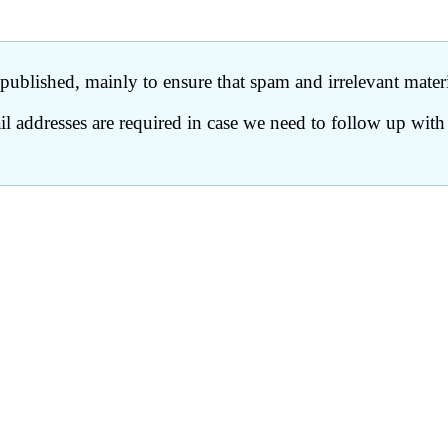
ublished, mainly to ensure that spam and irrelevant materia
 addresses are required in case we need to follow up with