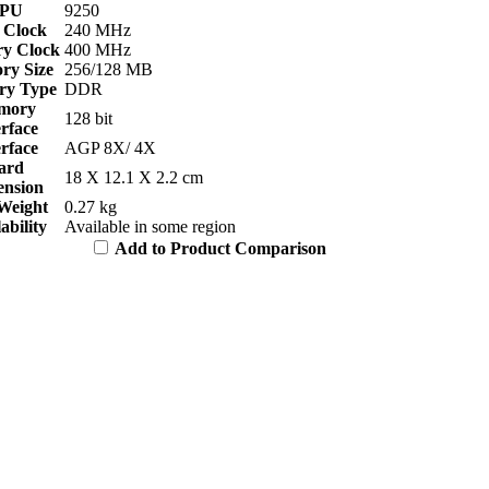
PU
9250
 Clock
240 MHz
y Clock
400 MHz
y Size
256/128 MB
y Type
DDR
mory
128 bit
erface
erface
AGP 8X/ 4X
ard
18 X 12.1 X 2.2 cm
nsion
Weight
0.27 kg
ability
Available in some region
Add to Product Comparison