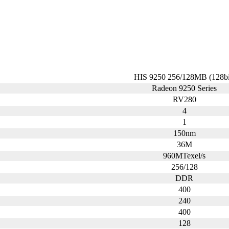
HIS 9250 256/128MB (128bi
Radeon 9250 Series
RV280
4
1
150nm
36M
960MTexel/s
256/128
DDR
400
240
400
128