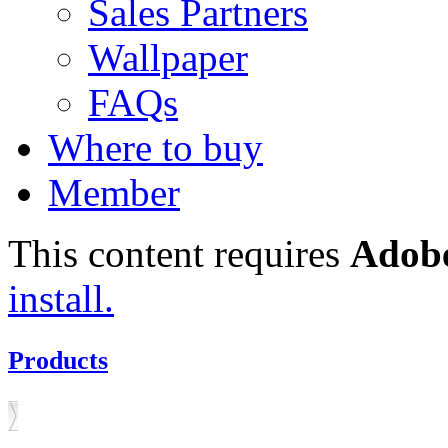
Sales Partners
Wallpaper
FAQs
Where to buy
Member
This content requires
Adobe
install.
Products