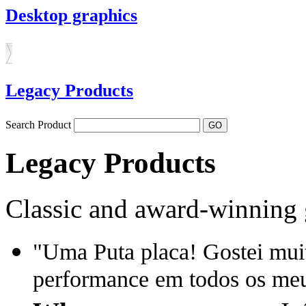
Desktop graphics
Legacy Products
Search Product
Legacy Products
Classic and award-winning 
"Uma Puta placa! Gostei mui
performance em todos os meu