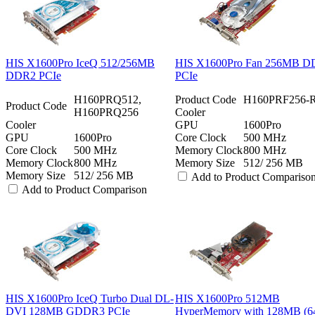
HIS X1600Pro IceQ 512/256MB
HIS X1600Pro Fan 256MB 
DDR2 PCIe
PCIe
H160PRQ512,
Product Code
H160PRF256-
Product Code
H160PRQ256
Cooler
Cooler
GPU
1600Pro
GPU
1600Pro
Core Clock
500 MHz
Core Clock
500 MHz
Memory Clock
800 MHz
Memory Clock
800 MHz
Memory Size
512/ 256 MB
Memory Size
512/ 256 MB
Add to Product Compariso
Add to Product Comparison
HIS X1600Pro IceQ Turbo Dual DL-
HIS X1600Pro 512MB
DVI 128MB GDDR3 PCIe
HyperMemory with 128MB (64