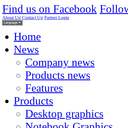
Find us on Facebook
Follow
About Us
|
Contact Us
|
Partner Login
Home
News
Company news
Products news
Features
Products
Desktop graphics
Notebook Graphics