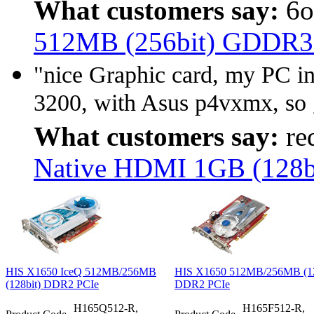
What customers say:
6o
512MB (256bit) GDDR
"nice Graphic card, my PC 
3200, with Asus p4vxmx, so 
What customers say:
re
Native HDMI 1GB (128
HIS X1650 IceQ 512MB/256MB
HIS X1650 512MB/256MB (12
(128bit) DDR2 PCIe
DDR2 PCIe
H165Q512-R,
H165F512-R,