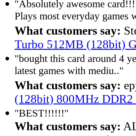
"Absolutely awesome card!!!
Plays most everyday games we
What customers say:
St
Turbo 512MB (128bit)
"bought this card around 4 yea
latest games with mediu.."
What customers say:
ep
(128bit) 800MHz DDR2
"BEST!!!!!!"
What customers say:
AL