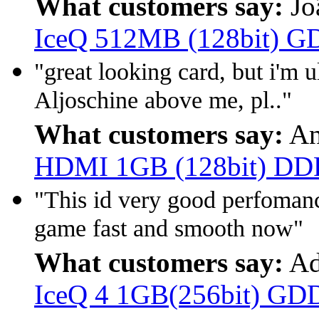
What customers say:
Jo
IceQ 512MB (128bit) 
"great looking card, but i'm 
Aljoschine above me, pl.."
What customers say:
An
HDMI 1GB (128bit) D
"This id very good perfoman
game fast and smooth now"
What customers say:
Ad
IceQ 4 1GB(256bit) GD