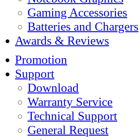
Gaming Accessories
Batteries and Chargers
Awards & Reviews
Promotion
Support
Download
Warranty Service
Technical Support
General Request