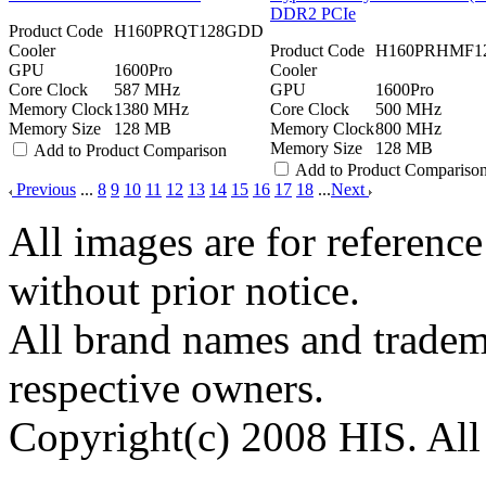
DDR2 PCIe
Product Code
H160PRQT128GDD
Cooler
Product Code
H160PRHMF1
GPU
1600Pro
Cooler
Core Clock
587 MHz
GPU
1600Pro
Memory Clock
1380 MHz
Core Clock
500 MHz
Memory Size
128 MB
Memory Clock
800 MHz
Memory Size
128 MB
Add to Product Comparison
Add to Product Compariso
Previous
...
8
9
10
11
12
13
14
15
16
17
18
...
Next
All images are for reference
without prior notice.
All brand names and tradema
respective owners.
Copyright(c) 2008 HIS. All 