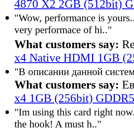
4870 X2 2GB (512bit) 
"Wow, performance is yours...!
very performace of hi.."
What customers say:
Re
x4 Native HDMI 1GB (2
"В описании данной систем
What customers say:
Ев
x4 1GB (256bit) GDDR5
"Im using this card right now. 
the hook! A must h.."