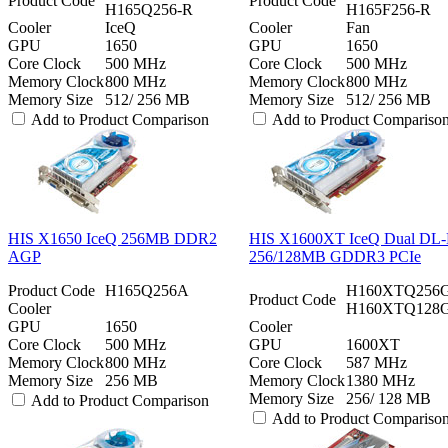
Product Code
Product Code
H165Q256-R
H165F256-R
Cooler
IceQ
Cooler
Fan
GPU
1650
GPU
1650
Core Clock
500 MHz
Core Clock
500 MHz
Memory Clock
800 MHz
Memory Clock
800 MHz
Memory Size
512/ 256 MB
Memory Size
512/ 256 MB
Add to Product Comparison
Add to Product Compariso
HIS X1650 IceQ 256MB DDR2
HIS X1600XT IceQ Dual DL
AGP
256/128MB GDDR3 PCIe
Product Code
H165Q256A
H160XTQ256
Product Code
Cooler
H160XTQ128
GPU
1650
Cooler
Core Clock
500 MHz
GPU
1600XT
Memory Clock
800 MHz
Core Clock
587 MHz
Memory Size
256 MB
Memory Clock
1380 MHz
Memory Size
256/ 128 MB
Add to Product Comparison
Add to Product Compariso