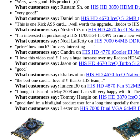
"Wery, wery good tHis product. ;o)"
What customers say:
Rustam Sh. on
HIS HD 3850 HDMI D
"very good!"
What customers say:
Daniel on
HIS HD 4670 IceQ 512MB (
"This is one Kick ASS card,....well worth the upgrade,...kudos to HIS
What customers say:
Nester153 on
HIS HD 4670 IceQ Nati
"I'm interested in purchasing a HIS H700H64-1TOPN to run a new wide
What customers say:
Neal Lafferty on
HIS 7000 64MB DDR
"price? how much? I'm very interesting......."
What customers say:
Candra on
HIS HD 4770 iCooler III 
"I love this video card !! I say a huge increase over my Radeon HD340
What customers say:
Jason on
HIS HD 4670 IceQ Turbo 51
"good"
What customers say:
khatawut on
HIS HD 4670 IceQ Nativ
"the best one card.....love it!!! thanks HIS team,.."
What customers say:
luncent30 on
HIS HD 4870 Fan 512MB
"I bought this card in May 2008 and I am still very happy with it. The 
What customers say:
Tommy Haegin on
HIS HD 3870 IceQ 
"good day! im a hisdigital product user for a long time specially there
What customers say:
Lester on
HIS 7000 Dual VGA 64MB