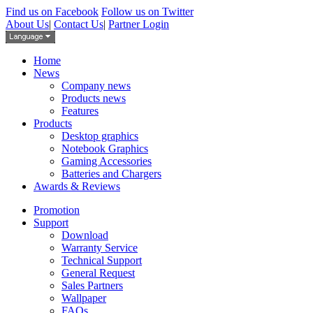
Find us on Facebook
Follow us on Twitter
About Us
|
Contact Us
|
Partner Login
Home
News
Company news
Products news
Features
Products
Desktop graphics
Notebook Graphics
Gaming Accessories
Batteries and Chargers
Awards & Reviews
Promotion
Support
Download
Warranty Service
Technical Support
General Request
Sales Partners
Wallpaper
FAQs