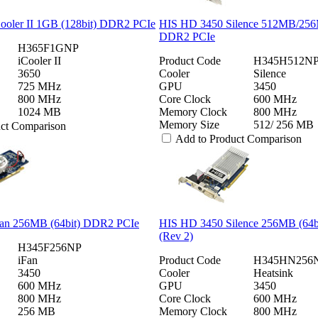
ooler II 1GB (128bit) DDR2 PCIe
HIS HD 3450 Silence 512MB/256
DDR2 PCIe
H365F1GNP
iCooler II
Product Code
H345H512NP
3650
Cooler
Silence
725 MHz
GPU
3450
800 MHz
Core Clock
600 MHz
1024 MB
Memory Clock
800 MHz
Memory Size
512/ 256 MB
uct Comparison
Add to Product Comparison
an 256MB (64bit) DDR2 PCIe
HIS HD 3450 Silence 256MB (64
(Rev 2)
H345F256NP
iFan
Product Code
H345HN256
3450
Cooler
Heatsink
600 MHz
GPU
3450
800 MHz
Core Clock
600 MHz
256 MB
Memory Clock
800 MHz