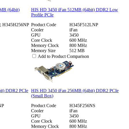
MB (64bit)
HIS HD 3450 iFan 512MB (64bit) DDR2 Low
Profile PCIe
, H345H256NP
Product Code
H345F512LNP
Cooler
iFan
GPU
3450
Core Clock
600 MHz
Memory Clock
800 MHz
Memory Size
512 MB
Add to Product Comparison
bit) DDR2 PCIe
HIS HD 3450 iFan 256MB (64bit) DDR2 PCIe
(Small Box)
NP
Product Code
H345F256NS
Cooler
iFan
GPU
3450
Core Clock
600 MHz
Memory Clock
800 MHz