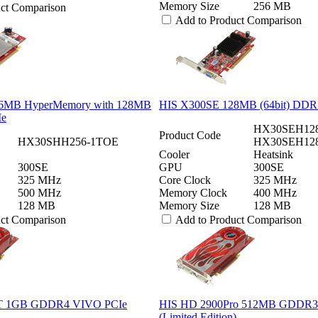
Memory Size
256 MB
uct Comparison
Add to Product Comparison
6MB HyperMemory with 128MB
HIS X300SE 128MB (64bit) DDR
Ie
HX30SEH128
Product Code
HX30SHH256-1TOE
HX30SEH12
Cooler
Heatsink
300SE
GPU
300SE
325 MHz
Core Clock
325 MHz
500 MHz
Memory Clock
400 MHz
128 MB
Memory Size
128 MB
uct Comparison
Add to Product Comparison
T 1GB GDDR4 VIVO PCIe
HIS HD 2900Pro 512MB GDDR3
(Limited Edition)