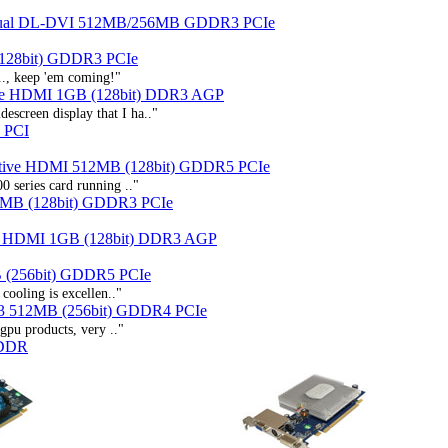
ual DL-DVI 512MB/256MB GDDR3 PCIe
128bit) GDDR3 PCIe
.., keep 'em coming!"
ve HDMI 1GB (128bit) DDR3 AGP
screen display that I ha.."
 PCI
Native HDMI 512MB (128bit) GDDR5 PCIe
0 series card running .."
2MB (128bit) GDDR3 PCIe
e HDMI 1GB (128bit) DDR3 AGP
 (256bit) GDDR5 PCIe
cooling is excellen.."
3 512MB (256bit) GDDR4 PCIe
 gpu products, very .."
 DDR