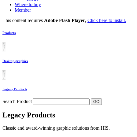
Where to buy
Member
This content requires
Adobe Flash Player
,
Click here to install.
Products
Desktop graphics
Legacy Products
Search Product
Legacy Products
Classic and award-winning graphic solutions from HIS.