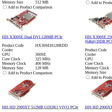
Memory Size
512 MB
Add to Prod
Add to Product Comparison
HIS X300SE Dual DVI 128MB PCIe
HIS X300SE 25
(64bit) DDR PC
Product Code
HX30SEH128RDD
Cooler
Product Code
GPU
300SE
Cooler
Core Clock
325 MHz
GPU
Memory Clock
400 MHz
Core Clock
Memory Size
128 MB
Memory Clock
Memory Size
Add to Product Comparison
Add to Prod
HIS HD 2900XT 512MB GDDR3 VIVO PCIe
HIS HD 2900X