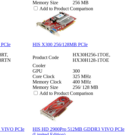
Memory Size
256 MB
Add to Product Comparison
 PCIe
HIS X300 256/128MB PCIe
RT,
HX30H256-1TOE,
Product Code
8RTN
HX30H128-1TOE
Cooler
GPU
300
Core Clock
325 MHz
Memory Clock
400 MHz
Memory Size
256/ 128 MB
Add to Product Comparison
 VIVO PCIe
HIS HD 2900Pro 512MB GDDR3 VIVO PCIe
(Limited Edition)