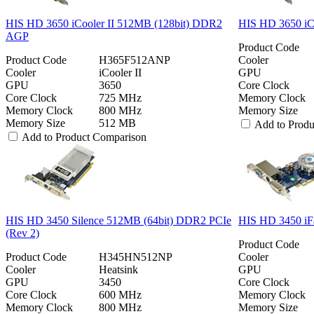
HIS HD 3650 iCooler II 512MB (128bit) DDR2
HIS HD 3650 iC
AGP
Product Code
Product Code
H365F512ANP
Cooler
Cooler
iCooler II
GPU
GPU
3650
Core Clock
Core Clock
725 MHz
Memory Clock
Memory Clock
800 MHz
Memory Size
Memory Size
512 MB
Add to Prod
Add to Product Comparison
HIS HD 3450 Silence 512MB (64bit) DDR2 PCIe
HIS HD 3450 iF
(Rev 2)
Product Code
Product Code
H345HN512NP
Cooler
Cooler
Heatsink
GPU
GPU
3450
Core Clock
Core Clock
600 MHz
Memory Clock
Memory Clock
800 MHz
Memory Size